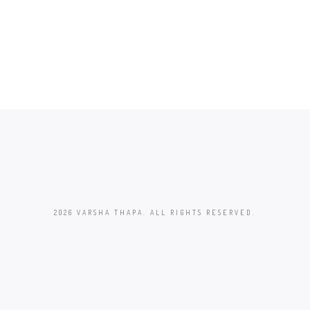
2026 VARSHA THAPA. ALL RIGHTS RESERVED.