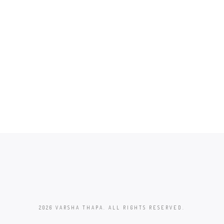
2026 VARSHA THAPA. ALL RIGHTS RESERVED.