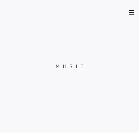
MUSIC