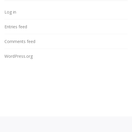
Log in
Entries feed
Comments feed
WordPress.org