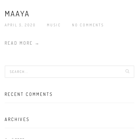
MAAYA
APRIL 5, 2020
MUSIC
NO COMMENTS
READ MORE →
RECENT COMMENTS
ARCHIVES