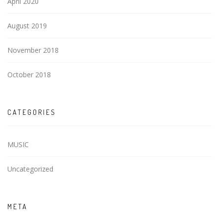
April 2020
August 2019
November 2018
October 2018
CATEGORIES
MUSIC
Uncategorized
META